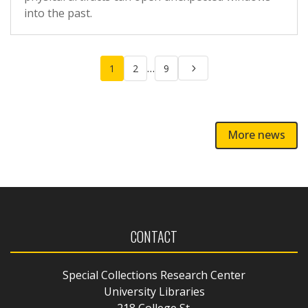
into the past.
Posts
…
1
2
9
pagination
More news
CONTACT
Special Collections Research Center
University Libraries
218 College St.