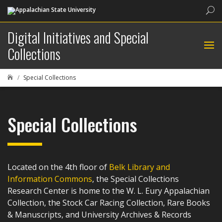
Sea
Digital Initiatives and Special
Collections
Special Collections

Special Collections
Located on the 4th floor of
Belk Library and
Information Commons
, the Special Collections
Research Center is home to the W. L. Eury Appalachian
Collection, the Stock Car Racing Collection, Rare Books
& Manuscripts, and University Archives & Records