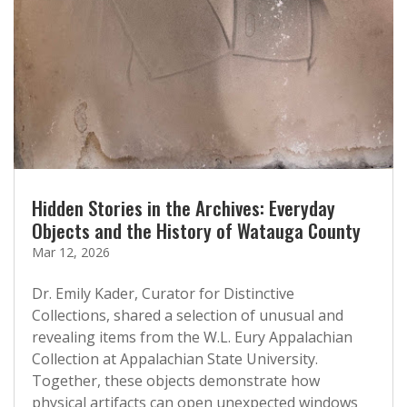
Hidden Stories in the Archives: Everyday
Objects and the History of Watauga County
Mar 12, 2026
Dr. Emily Kader, Curator for Distinctive
Collections, shared a selection of unusual and
revealing items from the W.L. Eury Appalachian
Collection at Appalachian State University.
Together, these objects demonstrate how
physical artifacts can open unexpected windows