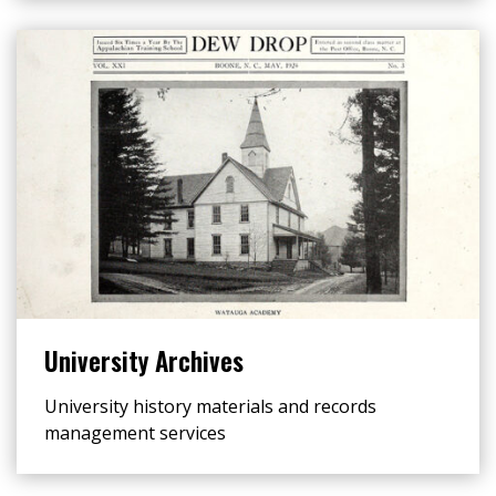
University Archives
University history materials and records
management services