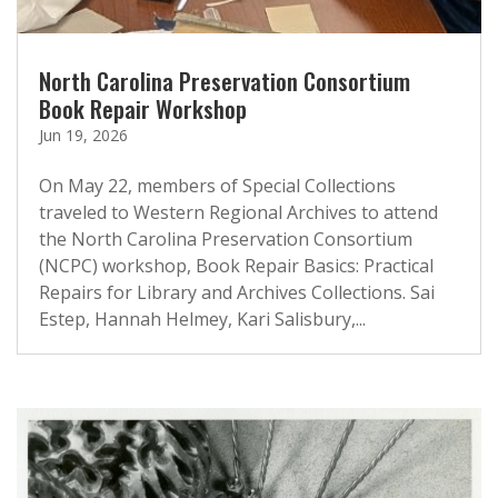
North Carolina Preservation Consortium
Book Repair Workshop
Jun 19, 2026
On May 22, members of Special Collections
traveled to Western Regional Archives to attend
the North Carolina Preservation Consortium
(NCPC) workshop, Book Repair Basics: Practical
Repairs for Library and Archives Collections. Sai
Estep, Hannah Helmey, Kari Salisbury,...