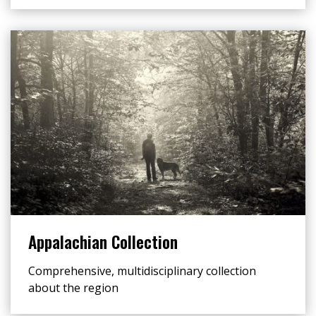
Appalachian Collection
Comprehensive, multidisciplinary collection
about the region