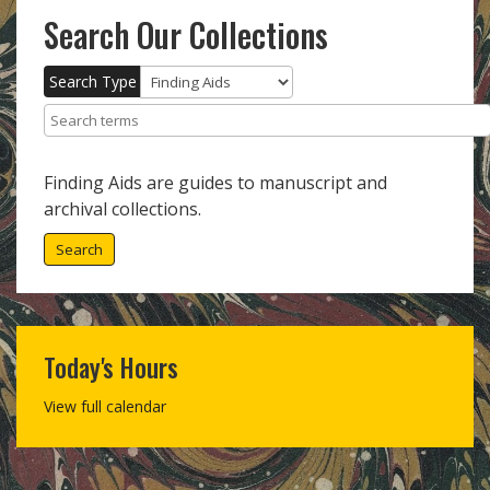
Search Our Collections
Search Type
Search terms
Finding Aids are guides to manuscript and
archival collections.
Search
Today's Hours
View full calendar