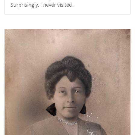
Surprisingly, I never visited...