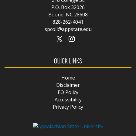
P.O. Box 32026
Boone, NC 28608
828-262-4041
spcoll@appstate.edu
QUICK LINKS
Home
Disclaimer
EO Policy
Accessibility
Privacy Policy