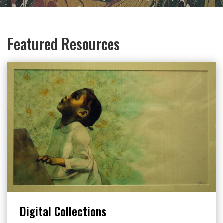
Featured Resources
Digital Collections