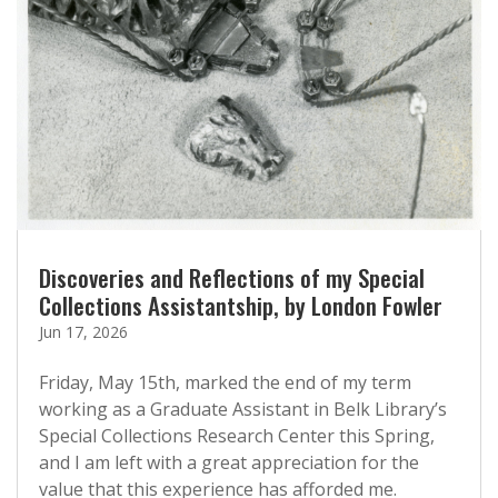
Discoveries and Reflections of my Special
Collections Assistantship, by London Fowler
Jun 17, 2026
Friday, May 15th, marked the end of my term
working as a Graduate Assistant in Belk Library’s
Special Collections Research Center this Spring,
and I am left with a great appreciation for the
value that this experience has afforded me.