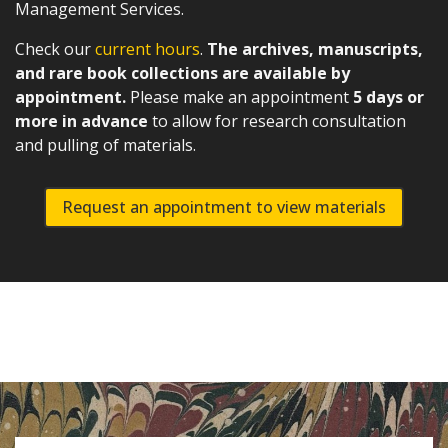
Management Services.
Check our
current hours
.
The archives, manuscripts,
and rare book collections are available by
appointment.
Please make an appointment
5 days or
more in advance
to allow for research consultation
and pulling of materials.
Request an appointment to view materials