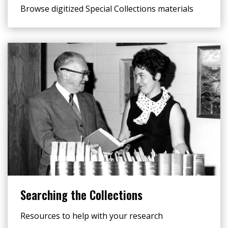
Browse digitized Special Collections materials
Searching the Collections
Resources to help with your research