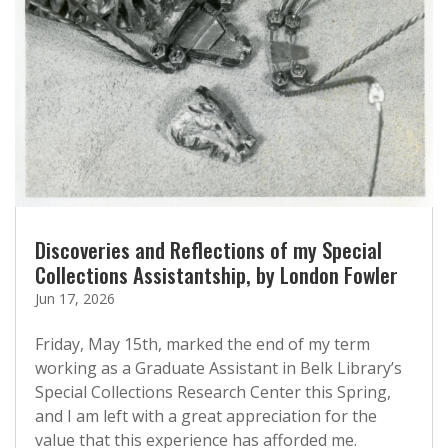
Discoveries and Reflections of my Special
Collections Assistantship, by London Fowler
Jun 17, 2026
Friday, May 15th, marked the end of my term
working as a Graduate Assistant in Belk Library’s
Special Collections Research Center this Spring,
and I am left with a great appreciation for the
value that this experience has afforded me.