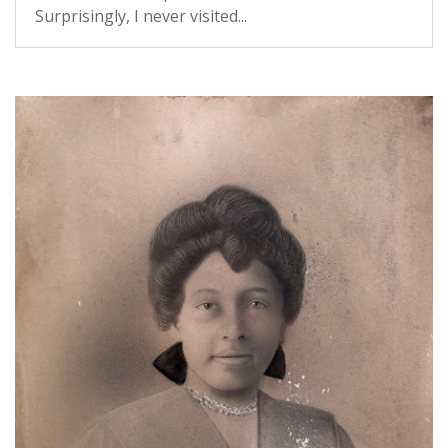
Surprisingly, I never visited...