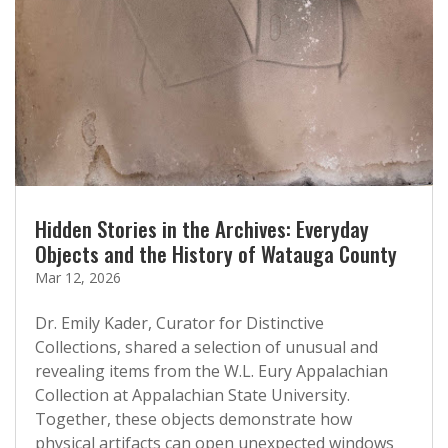
Hidden Stories in the Archives: Everyday
Objects and the History of Watauga County
Mar 12, 2026
Dr. Emily Kader, Curator for Distinctive
Collections, shared a selection of unusual and
revealing items from the W.L. Eury Appalachian
Collection at Appalachian State University.
Together, these objects demonstrate how
physical artifacts can open unexpected windows