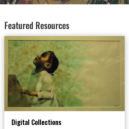
Featured Resources
Digital Collections