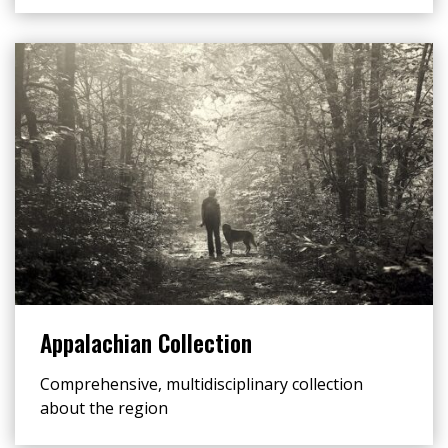
Appalachian Collection
Comprehensive, multidisciplinary collection
about the region