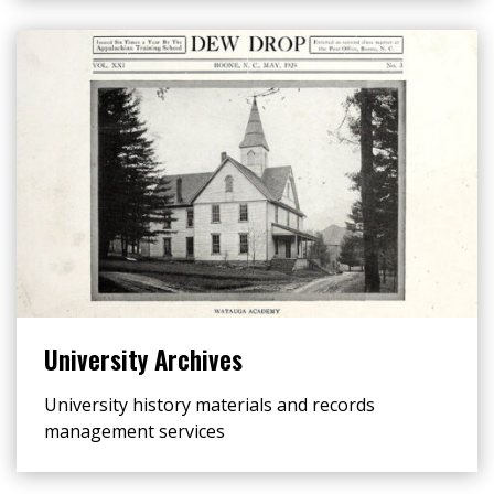
University Archives
University history materials and records
management services