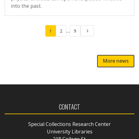
into the past.
Posts
…
1
2
9
pagination
More news
CONTACT
Special Collections Research Center
University Libraries
218 College St.