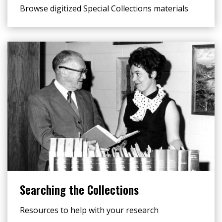
Browse digitized Special Collections materials
Searching the Collections
Resources to help with your research