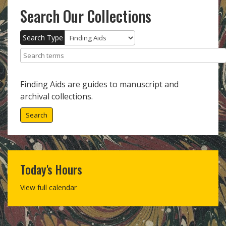
Search Our Collections
Search Type
Search terms
Finding Aids are guides to manuscript and
archival collections.
Search
Today's Hours
View full calendar