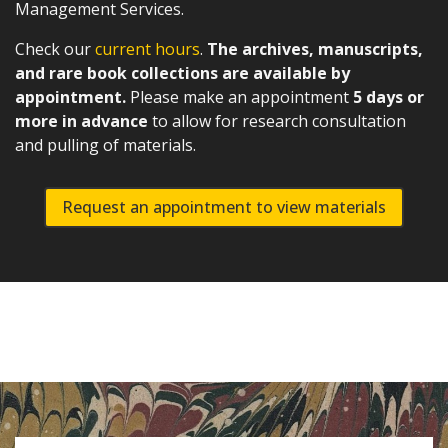
Management Services.
Check our
current hours
.
The archives, manuscripts,
and rare book collections are available by
appointment.
Please make an appointment
5 days or
more in advance
to allow for research consultation
and pulling of materials.
Request an appointment to view materials