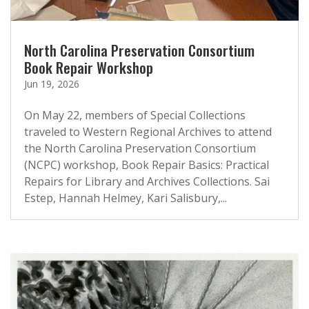
North Carolina Preservation Consortium
Book Repair Workshop
Jun 19, 2026
On May 22, members of Special Collections
traveled to Western Regional Archives to attend
the North Carolina Preservation Consortium
(NCPC) workshop, Book Repair Basics: Practical
Repairs for Library and Archives Collections. Sai
Estep, Hannah Helmey, Kari Salisbury,...