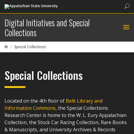
Sea
Digital Initiatives and Special
Collections
Special Collections

Special Collections
Located on the 4th floor of
Belk Library and
Information Commons
, the Special Collections
Research Center is home to the W. L. Eury Appalachian
Collection, the Stock Car Racing Collection, Rare Books
& Manuscripts, and University Archives & Records