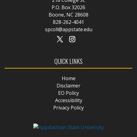
P.O. Box 32026
Boone, NC 28608
828-262-4041
spcoll@appstate.edu
QUICK LINKS
Home
Disclaimer
EO Policy
Accessibility
Privacy Policy