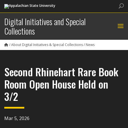
Sea
Digital Initiatives and Special
Collections
/
About Digital Initiatives & Special Collections
/
News
Second Rhinehart Rare Book
Room Open House Held on
3/2
Mar 5, 2026