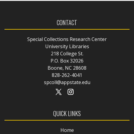
CONTACT
Special Collections Research Center
University Libraries
218 College St.
P.O. Box 32026
Boone, NC 28608
828-262-4041
spcoll@appstate.edu
QUICK LINKS
Home