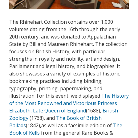
The Rhinehart Collection contains over 1,000
volumes dating from the 16th through the early
20th century, and was donated to Appalachian
State by Bill and Maureen Rhinehart. The collection
focuses on British History, with particular
strengths in royalty and nobility, art and design,
Parliament and legal history, and biographies. It
also showcases a variety of examples of historic
bookmaking practices including binding,
typography, printing, papermaking, and
illustration. For this event, we displayed
The History
of the Most Renowned and Victorious Princess
Elizabeth, Late Queen of England
(1688),
British
Zoology
(1768), and
The Book of British
Ballads
(1842),as well as a facsimile edition of
The
Book of Kells
from the general Rare Books &