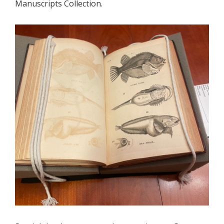
Manuscripts Collection.