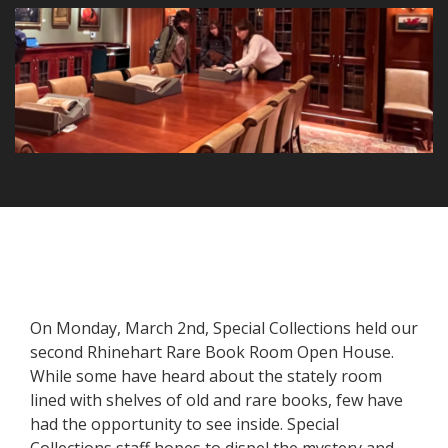
On Monday, March 2nd, Special Collections held our
second Rhinehart Rare Book Room Open House.
While some have heard about the stately room
lined with shelves of old and rare books, few have
had the opportunity to see inside. Special