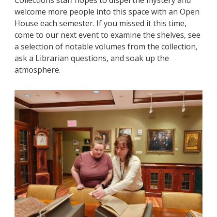
Collections staff hopes to dispel the mystery and
welcome more people into this space with an Open
House each semester. If you missed it this time,
come to our next event to examine the shelves, see
a selection of notable volumes from the collection,
ask a Librarian questions, and soak up the
atmosphere.