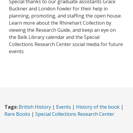
Special thanks to our graduate assistants Grace
Buckner and London Fowler for their help in
planning, promoting, and staffing the open house.
Learn more about the Rhinehart Collection by
viewing the Research Guide, and keep an eye on
the Belk Library calendar and the Special
Collections Research Center social media for future
events
Tags:
British History
|
Events
|
History of the book
|
Rare Books
|
Special Collections Research Center