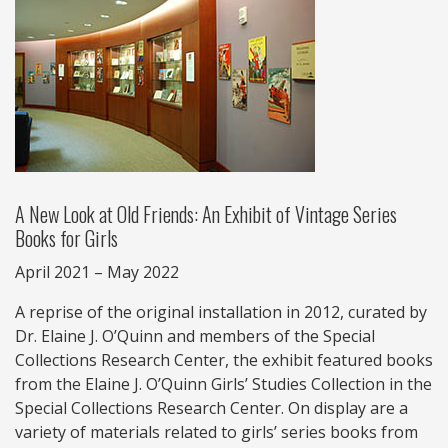
A New Look at Old Friends: An Exhibit of Vintage Series
Books for Girls
April 2021 – May 2022
A reprise of the original installation in 2012, curated by
Dr. Elaine J. O’Quinn and members of the Special
Collections Research Center, the exhibit featured books
from the Elaine J. O’Quinn Girls’ Studies Collection in the
Special Collections Research Center. On display are a
variety of materials related to girls’ series books from