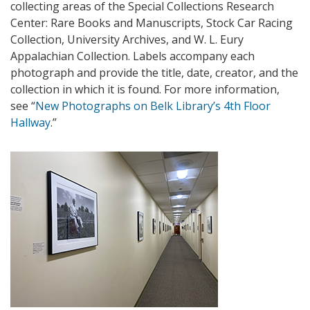
collecting areas of the Special Collections Research
Center: Rare Books and Manuscripts, Stock Car Racing
Collection, University Archives, and W. L. Eury
Appalachian Collection. Labels accompany each
photograph and provide the title, date, creator, and the
collection in which it is found. For more information,
see “
New Photographs on Belk Library’s 4th Floor
Hallway
.”