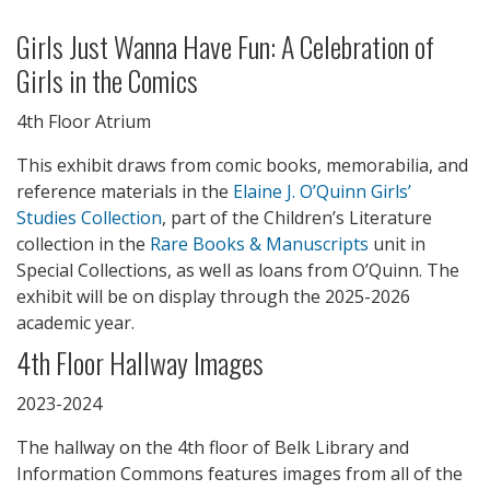
Girls Just Wanna Have Fun: A Celebration of
Girls in the Comics
4th Floor Atrium
This exhibit draws from comic books, memorabilia, and
reference materials in the
Elaine J. O’Quinn Girls’
Studies Collection
, part of the Children’s Literature
collection in the
Rare Books & Manuscripts
unit in
Special Collections, as well as loans from O’Quinn. The
exhibit will be on display through the 2025-2026
academic year.
4th Floor Hallway Images
2023-2024
The hallway on the 4th floor of Belk Library and
Information Commons features images from all of the