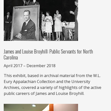
James and Louise Broyhill: Public Servants for North
Carolina
April 2017 – December 2018
This exhibit, based in archival material from the W.L.
Eury Appalachian Collection and the University
Archives, covered a variety of highlights of the active
public careers of James and Louise Broyhill.