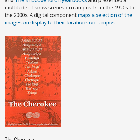
multitude of snow scenes on campus from the 1920s to
the 2000s. A digital component
maps a selection of the
images on display to their locations on campus
.
The Cherokee