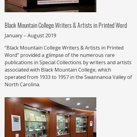
Black Mountain College Writers & Artists in Printed Word
January – August 2019
“Black Mountain College Writers & Artists in Printed
Word” provided a glimpse of the numerous rare
publications in Special Collections by writers and artists
associated with Black Mountain College, which
operated from 1933 to 1957 in the Swannanoa Valley of
North Carolina.