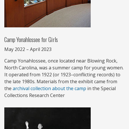
Camp Yonahlossee for Girls
May 2022 – April 2023
Camp Yonahlossee, once located near Blowing Rock,
North Carolina, was a summer camp for young women.
It operated from 1922 (or 1923–conflicting records) to
the late 1980s. Materials from the exhibit came from
the
archival collection about the camp
in the Special
Collections Research Center