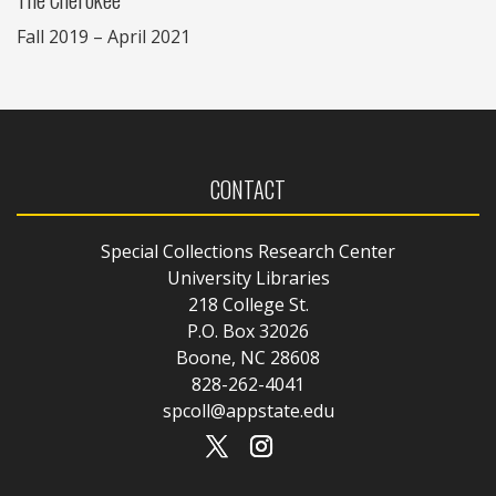
Fall 2019 – April 2021
CONTACT
Special Collections Research Center
University Libraries
218 College St.
P.O. Box 32026
Boone, NC 28608
828-262-4041
spcoll@appstate.edu