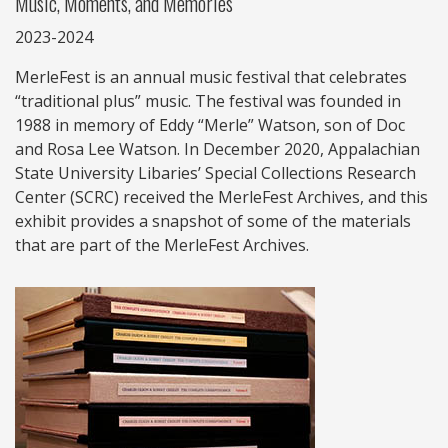
Music, Moments, and Memories
2023-2024
MerleFest is an annual music festival that celebrates
“traditional plus” music. The festival was founded in
1988 in memory of Eddy “Merle” Watson, son of Doc
and Rosa Lee Watson. In December 2020, Appalachian
State University Libaries’ Special Collections Research
Center (SCRC) received the MerleFest Archives, and this
exhibit provides a snapshot of some of the materials
that are part of the MerleFest Archives.