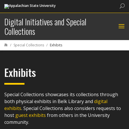
Sea
Digital Initiatives and Special
Collections
Special Collections
Exhibits

Exhibits
Special Collections showcases its collections through
both physical exhibits in Belk Library and
digital
exhibits
. Special Collections also considers requests to
host
guest exhibits
from others in the University
community.