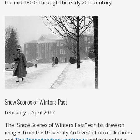
the mid-1800s through the early 20th century.
Snow Scenes of Winters Past
February – April 2017
The “Snow Scenes of Winters Past” exhibit drew on
images from the University Archives’ photo collections
and
The Rhododendron yearbooks
and presented a