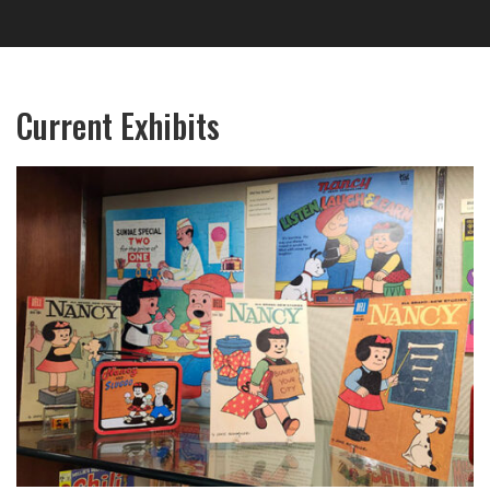
Current Exhibits