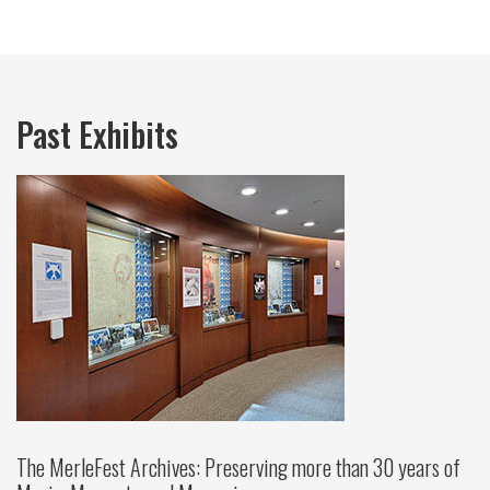
Past Exhibits
The MerleFest Archives: Preserving more than 30 years of