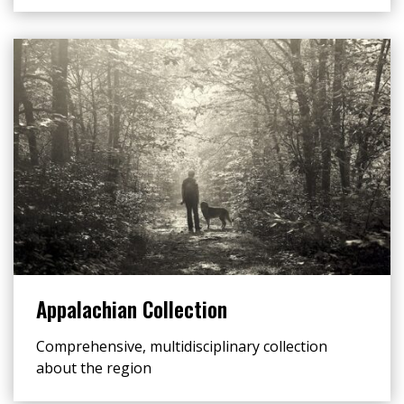
Appalachian Collection
Comprehensive, multidisciplinary collection
about the region