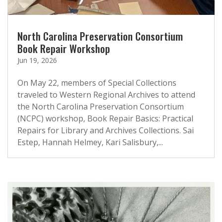
North Carolina Preservation Consortium
Book Repair Workshop
Jun 19, 2026
On May 22, members of Special Collections
traveled to Western Regional Archives to attend
the North Carolina Preservation Consortium
(NCPC) workshop, Book Repair Basics: Practical
Repairs for Library and Archives Collections. Sai
Estep, Hannah Helmey, Kari Salisbury,...