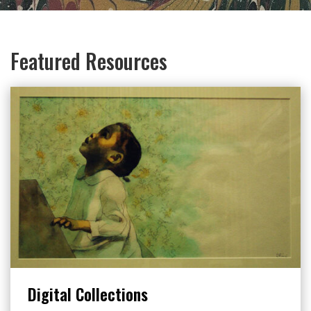
Featured Resources
Digital Collections