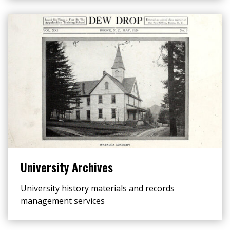
University Archives
University history materials and records
management services