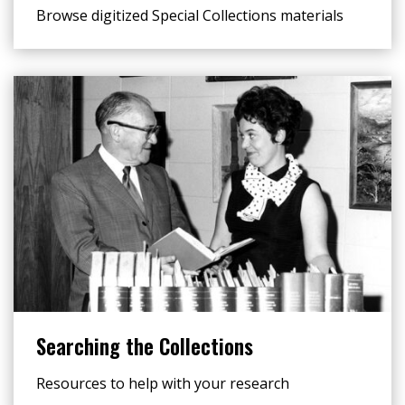
Browse digitized Special Collections materials
Searching the Collections
Resources to help with your research