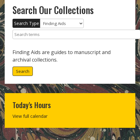
Search Our Collections
Search Type
Search terms
Finding Aids are guides to manuscript and
archival collections.
Search
Today's Hours
View full calendar