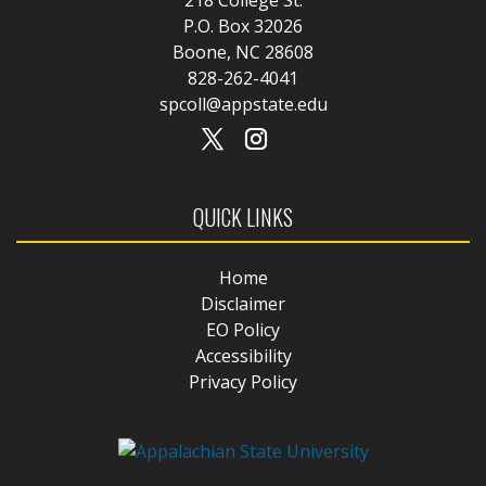
P.O. Box 32026
Boone, NC 28608
828-262-4041
spcoll@appstate.edu
QUICK LINKS
Home
Disclaimer
EO Policy
Accessibility
Privacy Policy