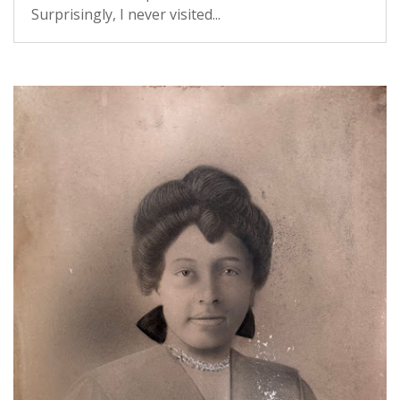
Surprisingly, I never visited...