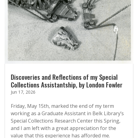
Discoveries and Reflections of my Special
Collections Assistantship, by London Fowler
Jun 17, 2026
Friday, May 15th, marked the end of my term
working as a Graduate Assistant in Belk Library’s
Special Collections Research Center this Spring,
and I am left with a great appreciation for the
value that this experience has afforded me.