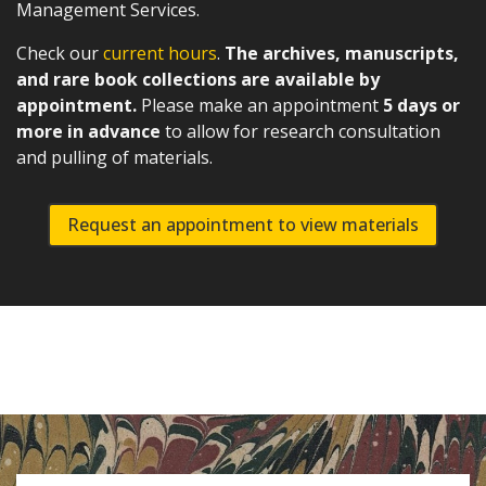
Management Services.
Check our
current hours
.
The archives, manuscripts,
and rare book collections are available by
appointment.
Please make an appointment
5 days or
more in advance
to allow for research consultation
and pulling of materials.
Request an appointment to view materials