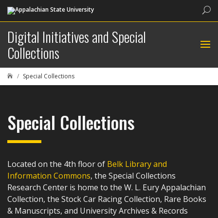
Sea
Digital Initiatives and Special
Collections
Special Collections

Special Collections
Located on the 4th floor of
Belk Library and
Information Commons
, the Special Collections
Research Center is home to the W. L. Eury Appalachian
Collection, the Stock Car Racing Collection, Rare Books
& Manuscripts, and University Archives & Records