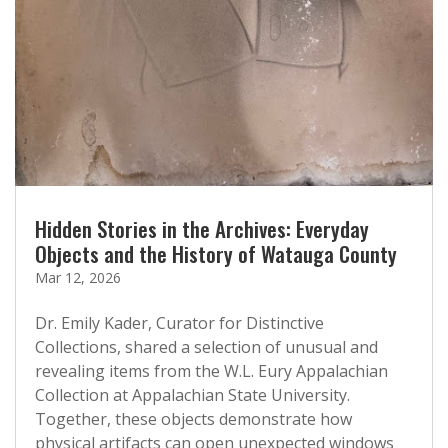
Hidden Stories in the Archives: Everyday
Objects and the History of Watauga County
Mar 12, 2026
Dr. Emily Kader, Curator for Distinctive
Collections, shared a selection of unusual and
revealing items from the W.L. Eury Appalachian
Collection at Appalachian State University.
Together, these objects demonstrate how
physical artifacts can open unexpected windows