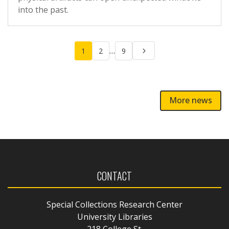
into the past.
Posts
…
1
2
9
pagination
More news
CONTACT
Special Collections Research Center
University Libraries
218 College St.