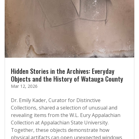
Hidden Stories in the Archives: Everyday
Objects and the History of Watauga County
Mar 12, 2026
Dr. Emily Kader, Curator for Distinctive
Collections, shared a selection of unusual and
revealing items from the W.L. Eury Appalachian
Collection at Appalachian State University.
Together, these objects demonstrate how
physical artifacts can open unexpected windows