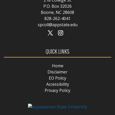
P.O. Box 32026
Boone, NC 28608
828-262-4041
spcoll@appstate.edu
QUICK LINKS
Home
Disclaimer
EO Policy
Accessibility
Privacy Policy