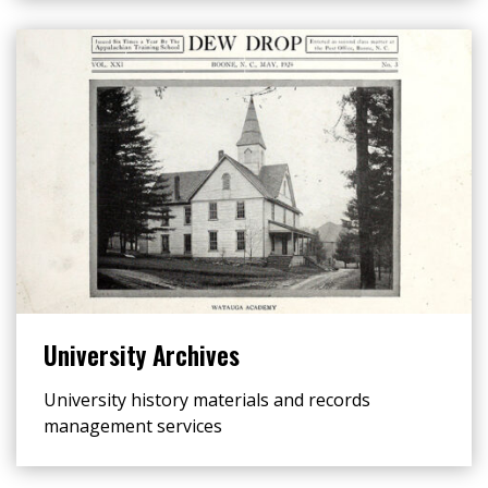
University Archives
University history materials and records
management services