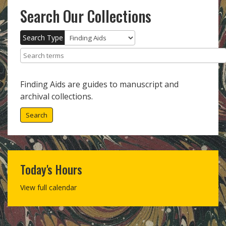
Search Our Collections
Search Type
Search terms
Finding Aids are guides to manuscript and
archival collections.
Search
Today's Hours
View full calendar