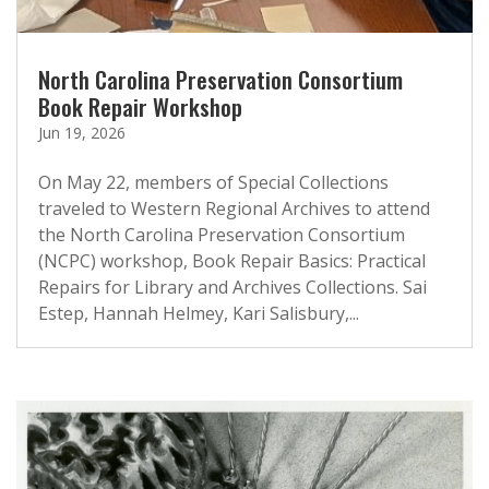
North Carolina Preservation Consortium
Book Repair Workshop
Jun 19, 2026
On May 22, members of Special Collections
traveled to Western Regional Archives to attend
the North Carolina Preservation Consortium
(NCPC) workshop, Book Repair Basics: Practical
Repairs for Library and Archives Collections. Sai
Estep, Hannah Helmey, Kari Salisbury,...