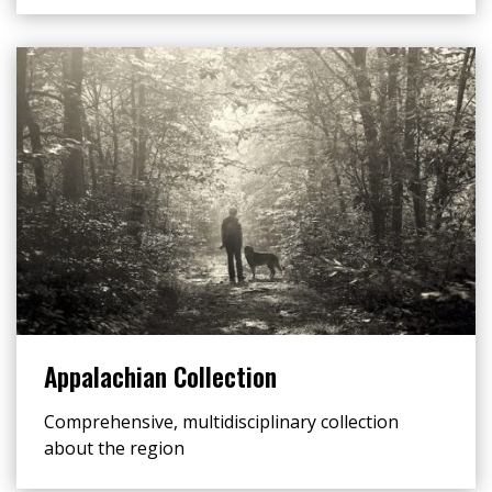
Appalachian Collection
Comprehensive, multidisciplinary collection
about the region