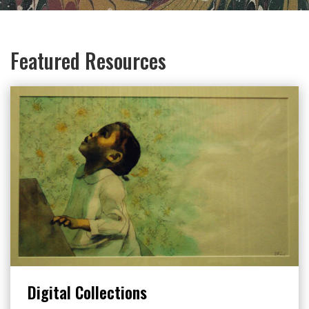
Featured Resources
Digital Collections