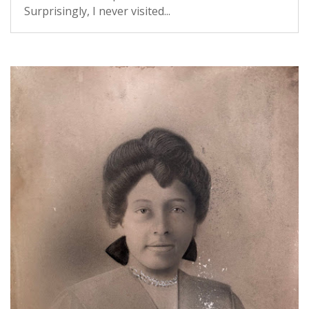
Surprisingly, I never visited...