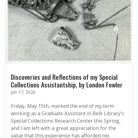
Discoveries and Reflections of my Special
Collections Assistantship, by London Fowler
Jun 17, 2026
Friday, May 15th, marked the end of my term
working as a Graduate Assistant in Belk Library’s
Special Collections Research Center this Spring,
and I am left with a great appreciation for the
value that this experience has afforded me.