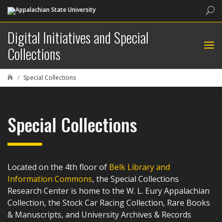
Sea
Digital Initiatives and Special
Collections
Special Collections

Special Collections
Located on the 4th floor of
Belk Library and
Information Commons
, the Special Collections
Research Center is home to the W. L. Eury Appalachian
Collection, the Stock Car Racing Collection, Rare Books
& Manuscripts, and University Archives & Records