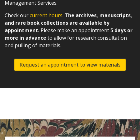
Management Services.
Check our
current hours
.
The archives, manuscripts,
and rare book collections are available by
appointment.
Please make an appointment
5 days or
more in advance
to allow for research consultation
and pulling of materials.
Request an appointment to view materials