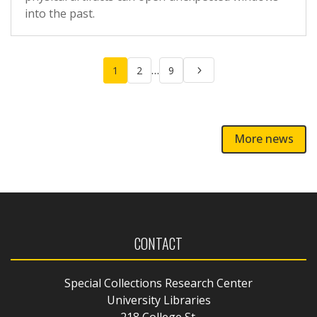
into the past.
Posts
…
1
2
9
pagination
More news
CONTACT
Special Collections Research Center
University Libraries
218 College St.