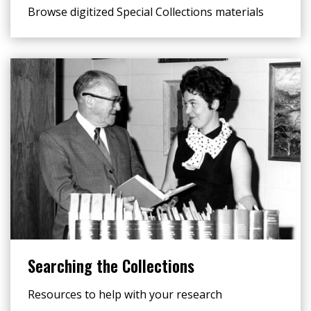
Browse digitized Special Collections materials
Searching the Collections
Resources to help with your research