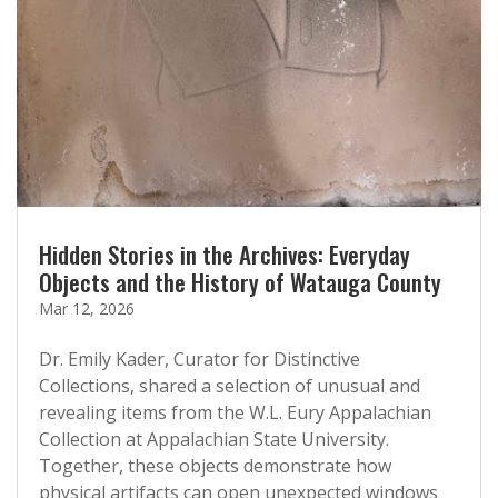
Hidden Stories in the Archives: Everyday
Objects and the History of Watauga County
Mar 12, 2026
Dr. Emily Kader, Curator for Distinctive
Collections, shared a selection of unusual and
revealing items from the W.L. Eury Appalachian
Collection at Appalachian State University.
Together, these objects demonstrate how
physical artifacts can open unexpected windows