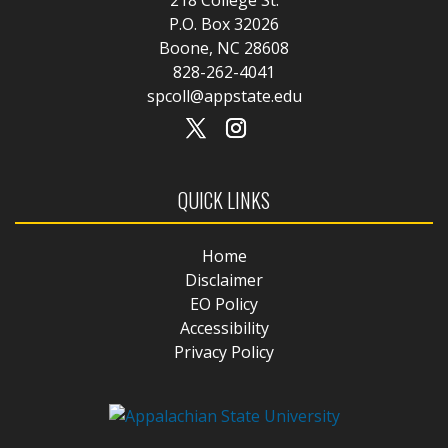
P.O. Box 32026
Boone, NC 28608
828-262-4041
spcoll@appstate.edu
QUICK LINKS
Home
Disclaimer
EO Policy
Accessibility
Privacy Policy