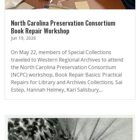
North Carolina Preservation Consortium
Book Repair Workshop
Jun 19, 2026
On May 22, members of Special Collections
traveled to Western Regional Archives to attend
the North Carolina Preservation Consortium
(NCPC) workshop, Book Repair Basics: Practical
Repairs for Library and Archives Collections. Sai
Estep, Hannah Helmey, Kari Salisbury,...