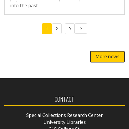
into the past.
Posts
…
1
2
9
pagination
More news
CONTACT
Special Collections Research Center
University Libraries
218 College St.