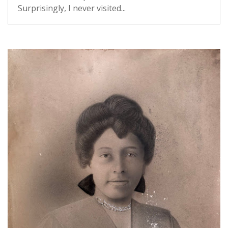
Surprisingly, I never visited...