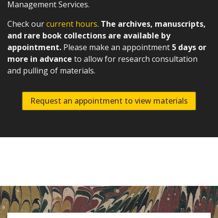
Management Services.
Check our
current hours
.
The archives, manuscripts,
and rare book collections are available by
appointment.
Please make an appointment
5 days or
more in advance
to allow for research consultation
and pulling of materials.
Request an appointment to view materials