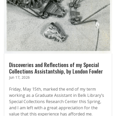
Discoveries and Reflections of my Special
Collections Assistantship, by London Fowler
Jun 17, 2026
Friday, May 15th, marked the end of my term
working as a Graduate Assistant in Belk Library’s
Special Collections Research Center this Spring,
and I am left with a great appreciation for the
value that this experience has afforded me.