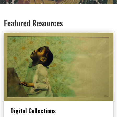
Featured Resources
Digital Collections