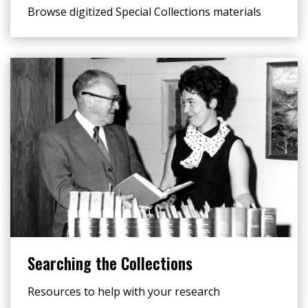
Browse digitized Special Collections materials
Searching the Collections
Resources to help with your research