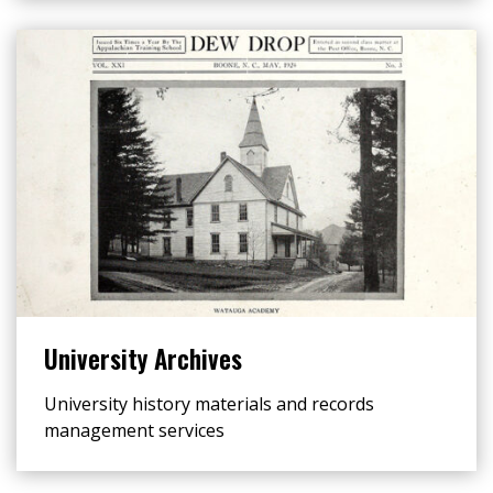
University Archives
University history materials and records
management services