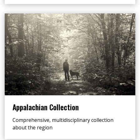
Appalachian Collection
Comprehensive, multidisciplinary collection
about the region