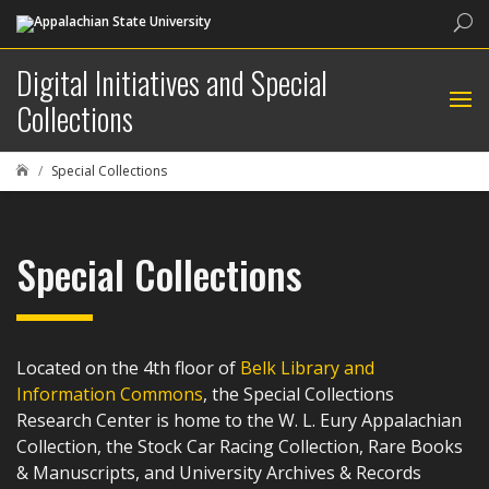
Sea
Digital Initiatives and Special
Collections
Special Collections

Special Collections
Located on the 4th floor of
Belk Library and
Information Commons
, the Special Collections
Research Center is home to the W. L. Eury Appalachian
Collection, the Stock Car Racing Collection, Rare Books
& Manuscripts, and University Archives & Records