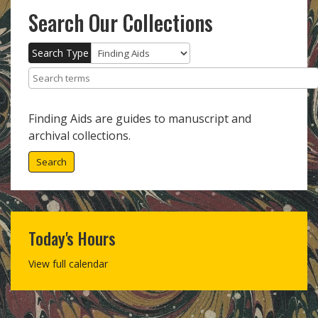
Search Our Collections
Search Type
Search terms
Finding Aids are guides to manuscript and
archival collections.
Search
Today's Hours
View full calendar